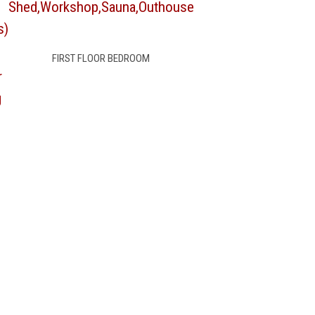
Shed,Workshop,Sauna,Outhouse
s)
FIRST FLOOR BEDROOM
r
g