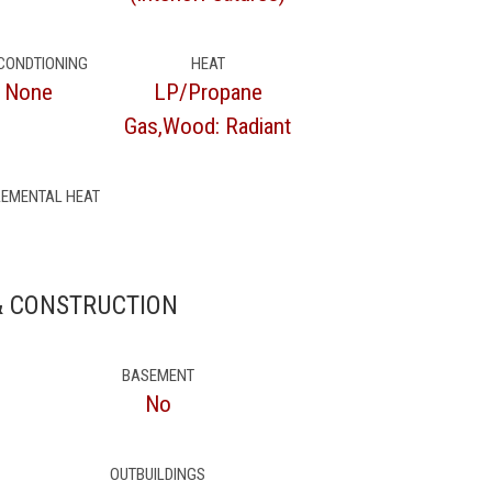
 CONDTIONING
HEAT
None
LP/Propane
Gas,Wood: Radiant
EMENTAL HEAT
& CONSTRUCTION
BASEMENT
No
OUTBUILDINGS