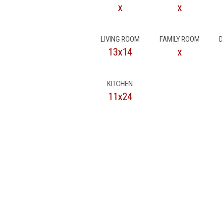
x
x
LIVING ROOM
FAMILY ROOM
13x14
x
KITCHEN
11x24