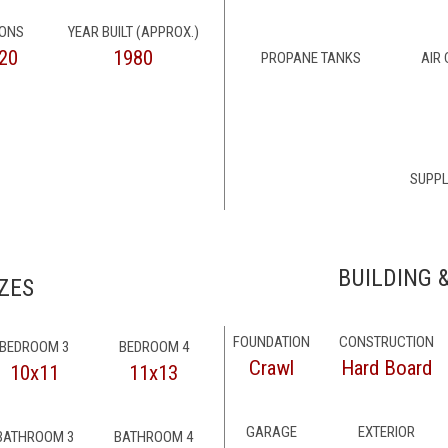
IONS
YEAR BUILT (APPROX.)
20
1980
PROPANE TANKS
AIR
SUPPL
BUILDING 
ZES
FOUNDATION
CONSTRUCTION
BEDROOM 3
BEDROOM 4
Crawl
Hard Board
10x11
11x13
GARAGE
EXTERIOR
BATHROOM 3
BATHROOM 4