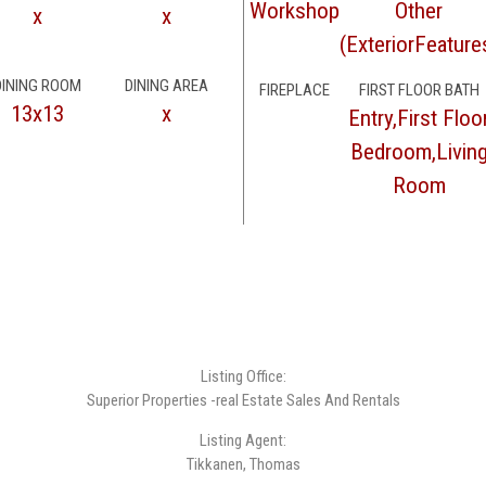
Workshop
Other
x
x
(ExteriorFeature
DINING ROOM
DINING AREA
FIREPLACE
FIRST FLOOR BATH
13x13
x
Entry,First Floo
Bedroom,Livin
Room
Listing Office:
Superior Properties -real Estate Sales And Rentals
Listing Agent:
Tikkanen, Thomas