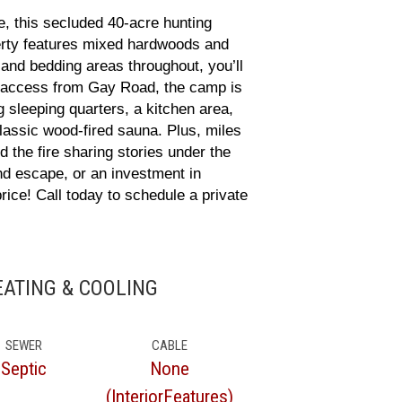
 this secluded 40-acre hunting
operty features mixed hardwoods and
 and bedding areas throughout, you’ll
d access from Gay Road, the camp is
g sleeping quarters, a kitchen area,
classic wood-fired sauna. Plus, miles
 the fire sharing stories under the
nd escape, or an investment in
ice! Call today to schedule a private
HEATING & COOLING
SEWER
CABLE
Septic
None
(InteriorFeatures)