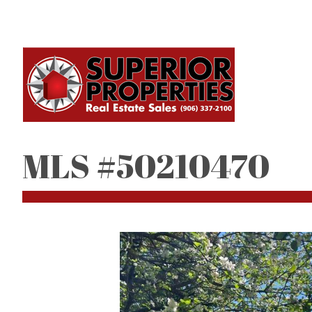
MLS #50210470