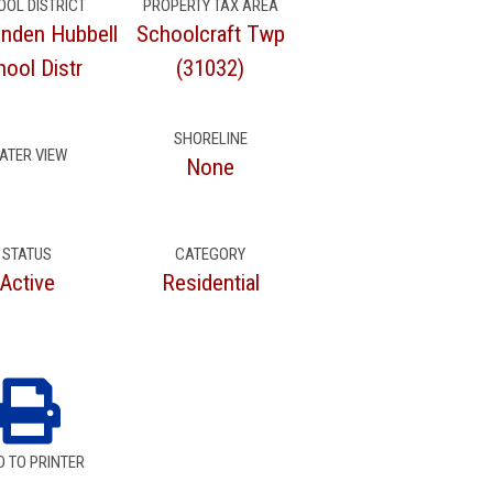
OOL DISTRICT
PROPERTY TAX AREA
inden Hubbell
Schoolcraft Twp
ool Distr
(31032)
SHORELINE
ATER VIEW
None
STATUS
CATEGORY
Active
Residential
D TO PRINTER