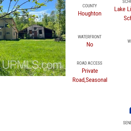
SCH
COUNTY
Lake L
Houghton
Sch
WATERFRONT
W
No
ROAD ACCESS
Private
Road,Seasonal
SEN