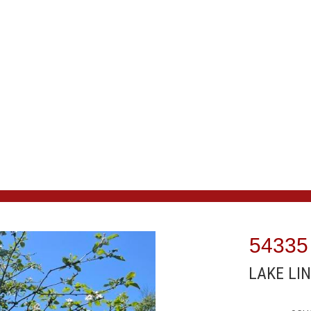
54335
LAKE LIN