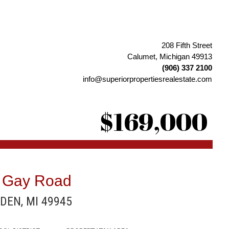
208 Fifth Street
Calumet, Michigan 49913
(906) 337 2100
info@superiorpropertiesrealestate.com
$169,000
 Gay Road
DEN, MI 49945