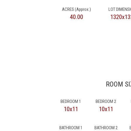
ACRES (Approx.)
LOT DIMENS
40.00
1320x13
ROOM SI
BEDROOM 1
BEDROOM 2
10x11
10x11
BATHROOM 1
BATHROOM 2