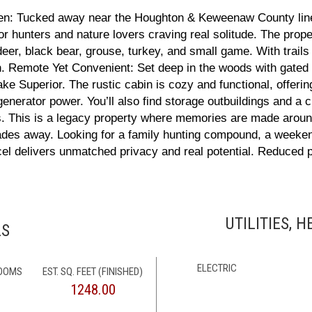
en: Tucked away near the Houghton & Keweenaw County line,
 for hunters and nature lovers craving real solitude. The pr
deer, black bear, grouse, turkey, and small game. With trails
on. Remote Yet Convenient: Set deep in the woods with gate
e Superior. The rustic cabin is cozy and functional, offerin
 generator power. You’ll also find storage outbuildings and a 
ls. This is a legacy property where memories are made around
 fades away. Looking for a family hunting compound, a weeke
el delivers unmatched privacy and real potential. Reduced pr
UTILITIES, 
LS
ELECTRIC
ROOMS
EST. SQ. FEET (FINISHED)
1248.00