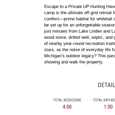
Escape to a Private UP Hunting Hav
camp is the ultimate off-grid retreat
conifers—prime habitat for whitetail 
be set up for an unforgettable seas
just minutes from Lake Linden and Lak
wood stove, drilled well, septic, and
of nearby year-round recreation trai
stars, as the noise of everyday life
Michigan’s outdoor legacy? This parc
showing and walk the property.
DETAI
TOTAL BEDROOMS
TOTAL BATH
4.00
1.00